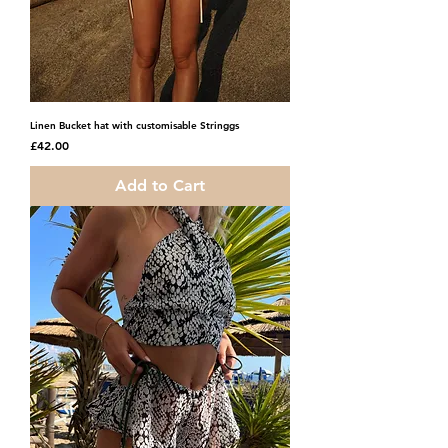
Linen Bucket hat with customisable Stringgs
Price
£42.00
Add to Cart