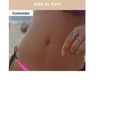
Add to Cart
Customize
Brazilian bikini Bottoms and strings