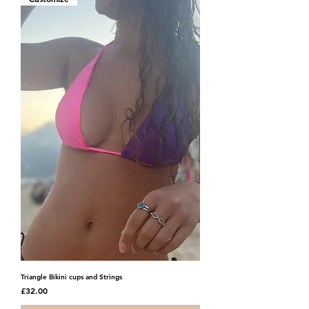
Triangle Bikini cups and Strings
Price
£32.00