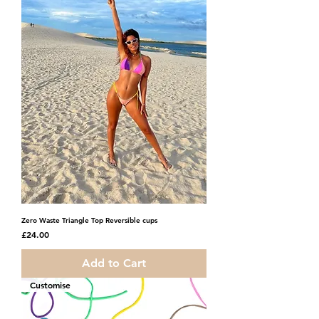
Zero Waste Triangle Top Reversible cups
Price
£24.00
Add to Cart
Customise