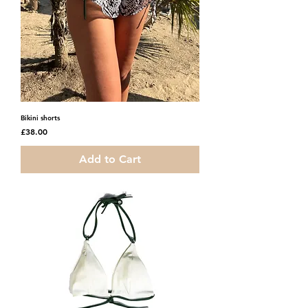
Bikini shorts
Price
£38.00
Add to Cart