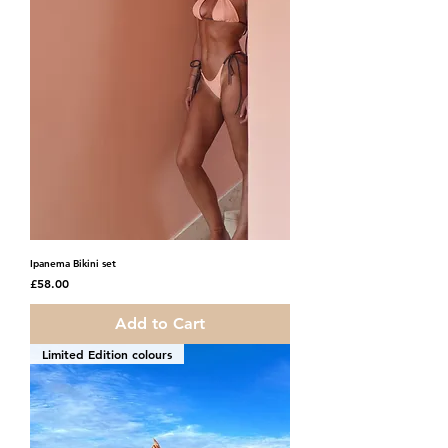
Ipanema Bikini set
Price
£58.00
Add to Cart
Limited Edition colours