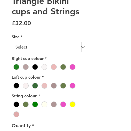
Triangle Bikini
cups and Strings
Price
£32.00
Size
*
Right cup colour
*
Left cup colour
*
String colour
*
Quantity
*