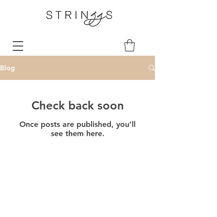
Blog
Check back soon
Once posts are published, you’ll
see them here.